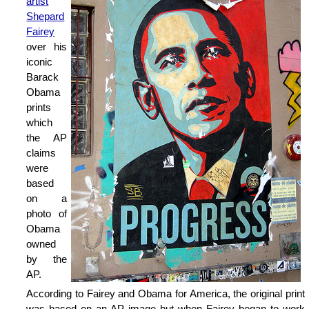
artist
Shepard
Fairey
over his
iconic
Barack
Obama
prints
which
the AP
claims
were
based
on a
photo of
Obama
owned
by the
AP.
According to Fairey and Obama for America, the original print
was based on an AP image but when Fairey began to work