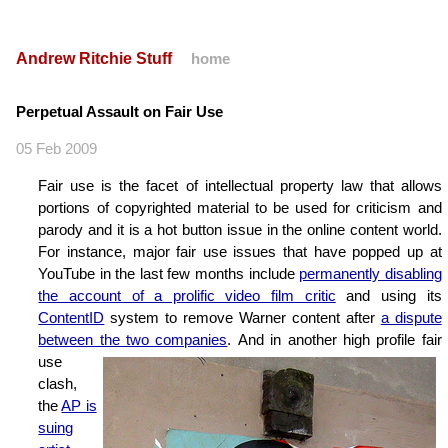
Andrew Ritchie Stuff
home
Perpetual Assault on Fair Use
05 Feb 2009
Fair use is the facet of intellectual property law that allows
portions of copyrighted material to be used for criticism and
parody and it is a hot button issue in the online content world.
For instance, major fair use issues that have popped up at
YouTube in the last few months include
permanently disabling
the account of a prolific video film critic
and using its
ContentID
system to remove Warner content after
a dispute
between the two companies
.
And in another high profile fair
use
clash,
the
AP is
suing