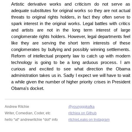
Artistic derivative works and criticism do not serve as
adequate substitutes for original works so they are not actual
threats to original rights holders, in fact they often serve to
spark interest in the original works. Legal battles with critics
and artists are not in the long term interest of large
conglomerate rights holders. However, legal departments feel
like they are serving the short term interests of these
conglomerates by bullying and possibly winning settlements.
Reform of intellectual property law to catch up with modern
technology is going to be a long arduous process. I am
curious and excited to see what direction the Obama
administration takes us in. Sadly I expect we will have to wait
a while given the number of higher priority crises in President
Obama's docket.
Andrew Ritchie
@youngggkafka
Writer, Comedian, Coder, etc
ritchiea on Github
hello *at* andrewritchie *dot* info
ritchieLeaks on Instagram