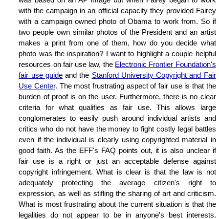
with the campaign in an official capacity they provided Fairey
with a campaign owned photo of Obama to work from. So if
two people own similar photos of the President and an artist
makes a print from one of them, how do you decide what
photo was the inspiration? I want to highlight a couple helpful
resources on fair use law, the
Electronic Frontier Foundation's
fair use guide
and the
Stanford University Copyright and Fair
Use Center
. The most frustrating aspect of fair use is that the
burden of proof is on the user. Furthermore, there is no clear
criteria for what qualifies as fair use. This allows large
conglomerates to easily push around individual artists and
critics who do not have the money to fight costly legal battles
even if the individual is clearly using copyrighted material in
good faith. As the EFF's FAQ points out, it is also unclear if
fair use is a right or just an acceptable defense against
copyright infringement. What is clear is that the law is not
adequately protecting the average citizen's right to
expression, as well as stifling the sharing of art and criticism.
What is most frustrating about the current situation is that the
legalities do not appear to be in anyone's best interests.